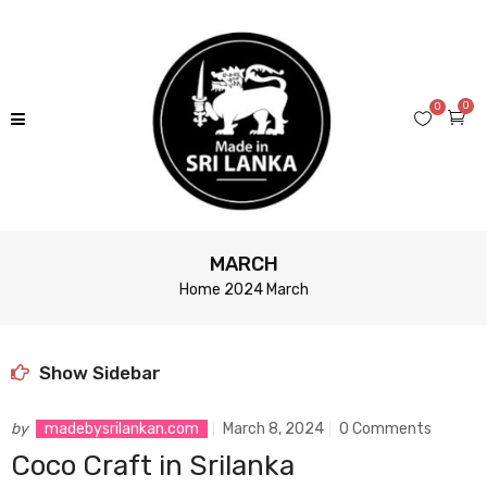
0
0
MARCH
Home
2024
March
Show Sidebar
by
madebysrilankan.com
March 8, 2024
0 Comments
Coco Craft in Srilanka