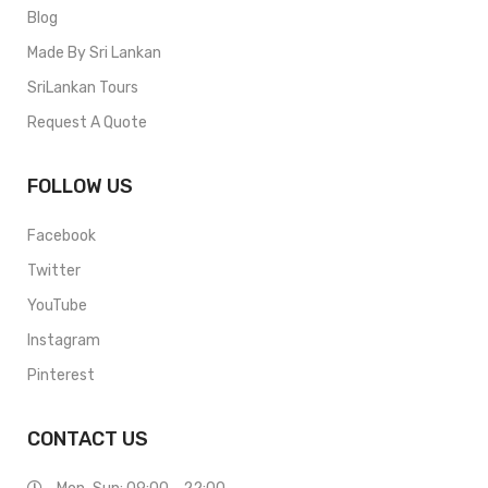
Blog
Made By Sri Lankan
SriLankan Tours
Request A Quote
FOLLOW US
Facebook
Twitter
YouTube
Instagram
Pinterest
CONTACT US