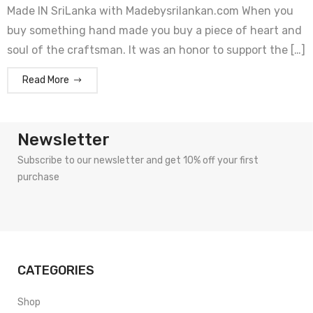
Made IN SriLanka with Madebysrilankan.com When you
buy something hand made you buy a piece of heart and
soul of the craftsman. It was an honor to support the […]
Read More
Newsletter
Subscribe to our newsletter and get 10% off your first
purchase
CATEGORIES
Shop