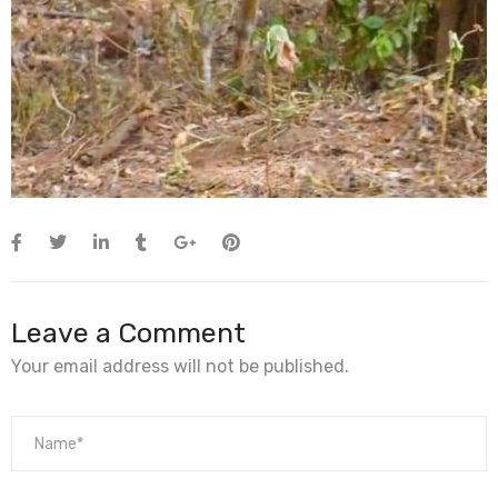
Leave a Comment
Your email address will not be published.