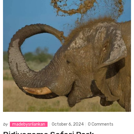
by
madebysrilankan
October 6, 2024
0 Comments