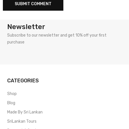
Newsletter
Subscribe to our newsletter and get 10% off your first
purchase
CATEGORIES
Shop
Blog
Made By Sri Lankan
SriLankan Tours