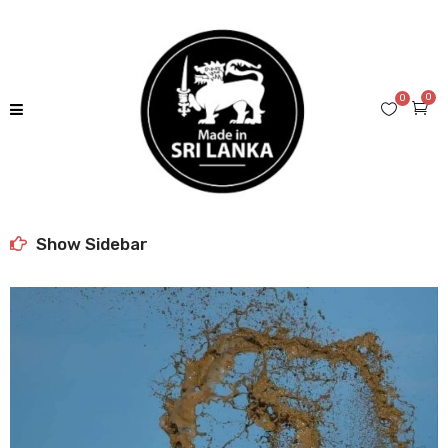
0
0
Show Sidebar