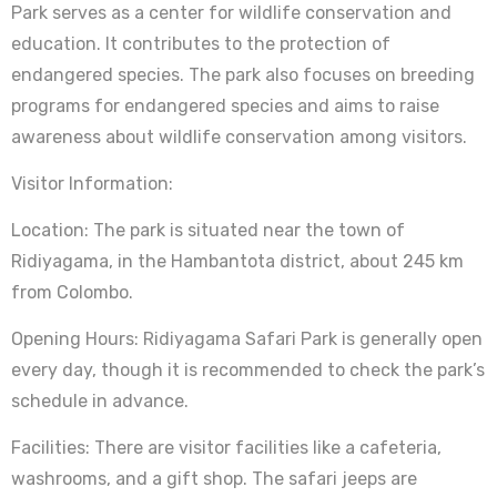
Park serves as a center for wildlife conservation and
education. It contributes to the protection of
endangered species. The park also focuses on breeding
programs for endangered species and aims to raise
awareness about wildlife conservation among visitors.
Visitor Information:
Location: The park is situated near the town of
Ridiyagama, in the Hambantota district, about 245 km
from Colombo.
Opening Hours: Ridiyagama Safari Park is generally open
every day, though it is recommended to check the park’s
schedule in advance.
Facilities: There are visitor facilities like a cafeteria,
washrooms, and a gift shop. The safari jeeps are