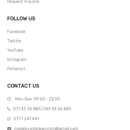
Request A Quote
FOLLOW US
Facebook
Twitter
YouTube
Instagram
Pinterest
CONTACT US
Mon-Sun: 09:00 - 22:00
071 33 36 885
|
081 43 36 885
0777 241 441
madebysrilankan.com@gmail.com