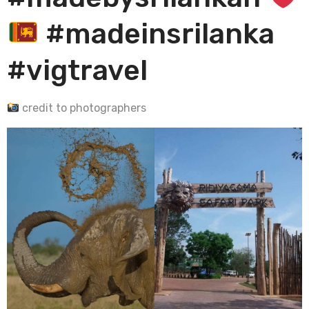
#madeinsrilanka
#vigtravel
credit to photographers