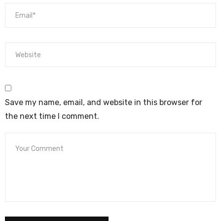
Save my name, email, and website in this browser for
the next time I comment.