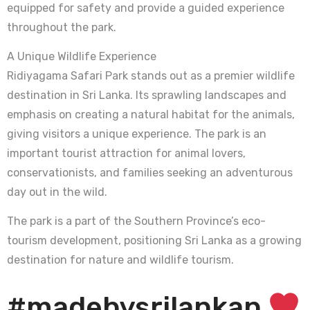
equipped for safety and provide a guided experience
throughout the park.
A Unique Wildlife Experience
Ridiyagama Safari Park stands out as a premier wildlife
destination in Sri Lanka. Its sprawling landscapes and
emphasis on creating a natural habitat for the animals,
giving visitors a unique experience. The park is an
important tourist attraction for animal lovers,
conservationists, and families seeking an adventurous
day out in the wild.
The park is a part of the Southern Province’s eco-
tourism development, positioning Sri Lanka as a growing
destination for nature and wildlife tourism.
#madebysrilankan