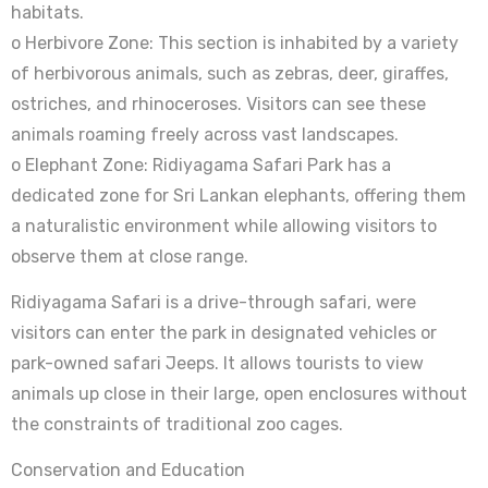
habitats.
o Herbivore Zone: This section is inhabited by a variety
of herbivorous animals, such as zebras, deer, giraffes,
ostriches, and rhinoceroses. Visitors can see these
animals roaming freely across vast landscapes.
o Elephant Zone: Ridiyagama Safari Park has a
dedicated zone for Sri Lankan elephants, offering them
a naturalistic environment while allowing visitors to
observe them at close range.
Ridiyagama Safari is a drive-through safari, were
visitors can enter the park in designated vehicles or
park-owned safari Jeeps. It allows tourists to view
animals up close in their large, open enclosures without
the constraints of traditional zoo cages.
Conservation and Education