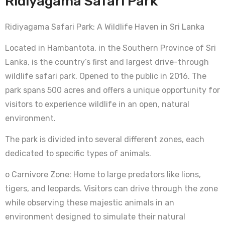
Ridiyagama Safari Park
Ridiyagama Safari Park: A Wildlife Haven in Sri Lanka
Located in Hambantota, in the Southern Province of Sri
Lanka, is the country’s first and largest drive-through
wildlife safari park. Opened to the public in 2016. The
park spans 500 acres and offers a unique opportunity for
visitors to experience wildlife in an open, natural
environment.
The park is divided into several different zones, each
dedicated to specific types of animals.
o Carnivore Zone: Home to large predators like lions,
tigers, and leopards. Visitors can drive through the zone
while observing these majestic animals in an
environment designed to simulate their natural