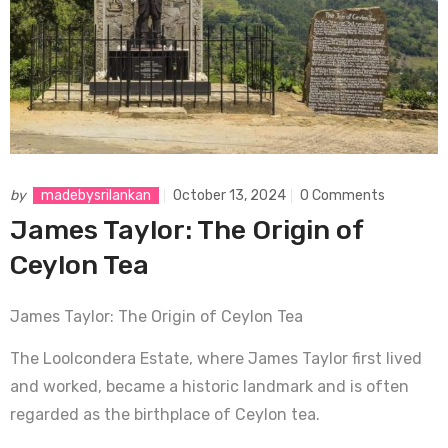
by
madebysrilankan
October 13, 2024
0 Comments
James Taylor: The Origin of
Ceylon Tea
James Taylor: The Origin of Ceylon Tea
The Loolcondera Estate, where James Taylor first lived
and worked, became a historic landmark and is often
regarded as the birthplace of Ceylon tea.