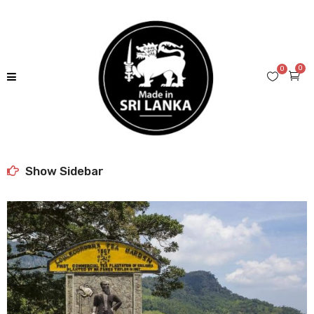
0
0
Show Sidebar