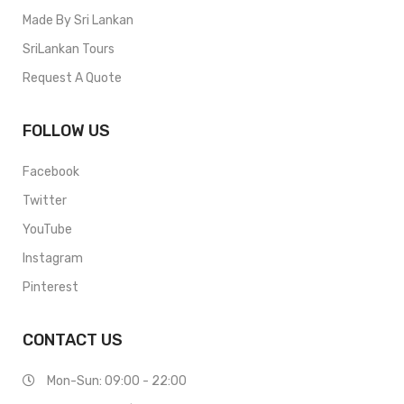
Made By Sri Lankan
SriLankan Tours
Request A Quote
FOLLOW US
Facebook
Twitter
YouTube
Instagram
Pinterest
CONTACT US
Mon-Sun: 09:00 - 22:00