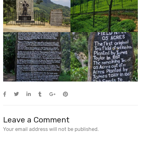
Leave a Comment
Your email address will not be published.