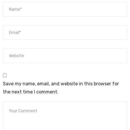
Save my name, email, and website in this browser for
the next time I comment.