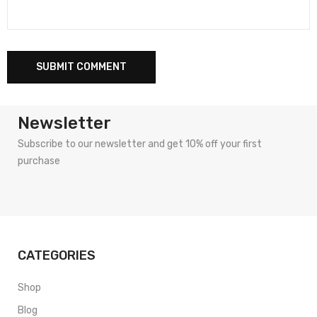
Newsletter
Subscribe to our newsletter and get 10% off your first
purchase
CATEGORIES
Shop
Blog