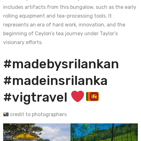
includes artifacts from this bungalow, such as the early
rolling equipment and tea-processing tools. It
represents an era of hard work, innovation, and the
beginning of Ceylon’s tea journey under Taylor’s
visionary efforts.
#madebysrilankan
#madeinsrilanka
#vigtravel
credit to photographers