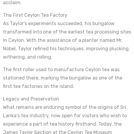
acclaim.
The First Ceylon Tea Factory
As Taylor’s experiments succeeded, his bungalow
transformed into one of the earliest tea processing sites
in Ceylon. With the assistance of a planter named Mr.
Nobel, Taylor refined his techniques, improving plucking,
withering, and rolling.
The first roller used to manufacture Ceylon tea was
stationed there, marking the bungalow as one of the
first tea factories on the island.
Legacy and Preservation
What remains are enduring symbol of the origins of Sri
Lanka’s tea industry, now open for visitors who wish to
experience a part of tea history firsthand. Today, the
James Taylor Section at the Ceylon Tea Museum