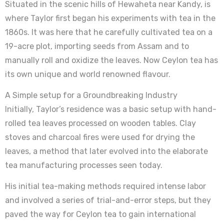
Situated in the scenic hills of Hewaheta near Kandy, is
where Taylor first began his experiments with tea in the
1860s. It was here that he carefully cultivated tea on a
19-acre plot, importing seeds from Assam and to
manually roll and oxidize the leaves. Now Ceylon tea has
its own unique and world renowned flavour.
A Simple setup for a Groundbreaking Industry
Initially, Taylor’s residence was a basic setup with hand-
rolled tea leaves processed on wooden tables. Clay
stoves and charcoal fires were used for drying the
leaves, a method that later evolved into the elaborate
tea manufacturing processes seen today.
His initial tea-making methods required intense labor
and involved a series of trial-and-error steps, but they
paved the way for Ceylon tea to gain international