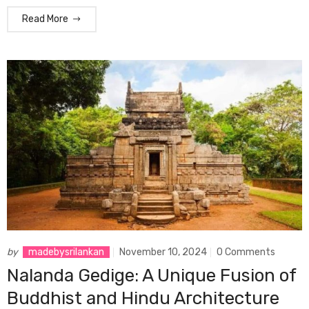
Read More
by
madebysrilankan
November 10, 2024
0 Comments
Nalanda Gedige: A Unique Fusion of
Buddhist and Hindu Architecture