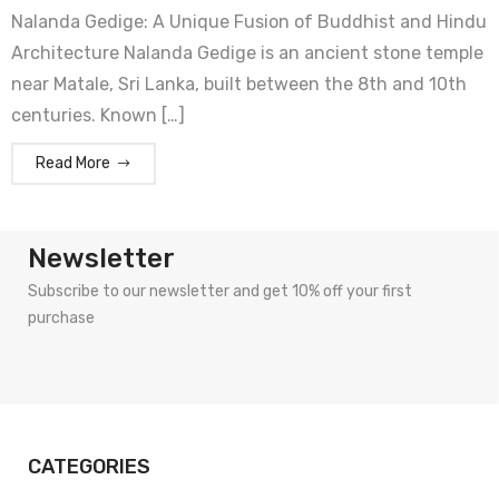
Nalanda Gedige: A Unique Fusion of Buddhist and Hindu
Architecture Nalanda Gedige is an ancient stone temple
near Matale, Sri Lanka, built between the 8th and 10th
centuries. Known […]
Read More
Newsletter
Subscribe to our newsletter and get 10% off your first
purchase
CATEGORIES