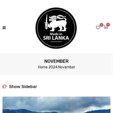
0
0
NOVEMBER
Home
2024
November
Show Sidebar