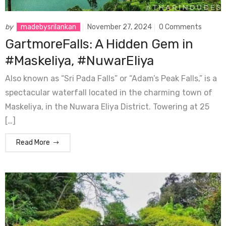
by
madebysrilankan
November 27, 2024
0 Comments
GartmoreFalls: A Hidden Gem in
#Maskeliya, #NuwarEliya
Also known as “Sri Pada Falls” or “Adam’s Peak Falls,” is a
spectacular waterfall located in the charming town of
Maskeliya, in the Nuwara Eliya District. Towering at 25
[…]
Read More