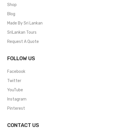
Shop
Blog
Made By Sri Lankan
SriLankan Tours
Request A Quote
FOLLOW US
Facebook
Twitter
YouTube
Instagram
Pinterest
CONTACT US