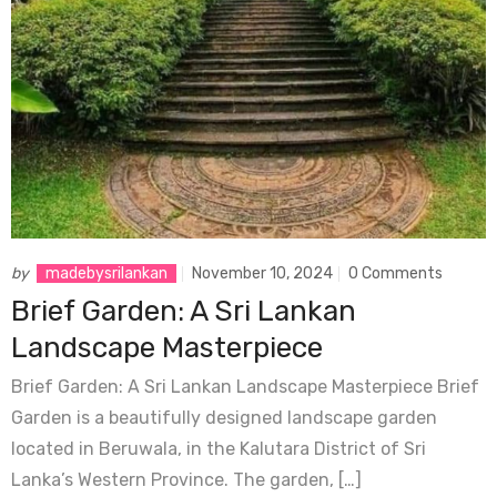
by
madebysrilankan
November 10, 2024
0 Comments
Brief Garden: A Sri Lankan
Landscape Masterpiece
Brief Garden: A Sri Lankan Landscape Masterpiece Brief
Garden is a beautifully designed landscape garden
located in Beruwala, in the Kalutara District of Sri
Lanka’s Western Province. The garden, […]