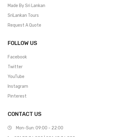
Made By Sri Lankan
SriLankan Tours
Request A Quote
FOLLOW US
Facebook
Twitter
YouTube
Instagram
Pinterest
CONTACT US
Mon-Sun: 09:00 - 22:00