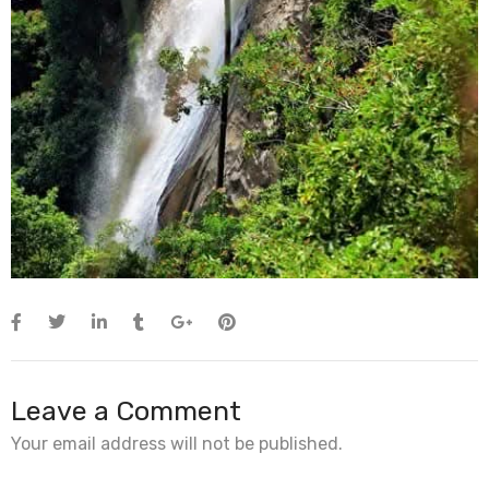
Leave a Comment
Your email address will not be published.