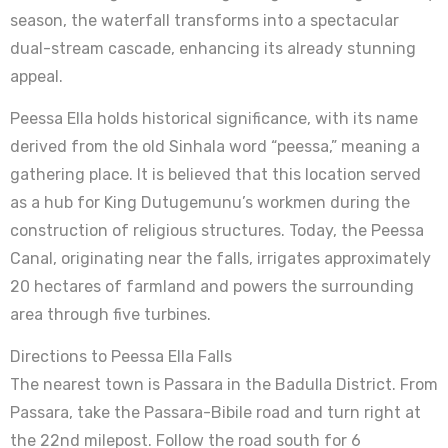
season, the waterfall transforms into a spectacular
dual-stream cascade, enhancing its already stunning
appeal.
Peessa Ella holds historical significance, with its name
derived from the old Sinhala word “peessa,” meaning a
gathering place. It is believed that this location served
as a hub for King Dutugemunu’s workmen during the
construction of religious structures. Today, the Peessa
Canal, originating near the falls, irrigates approximately
20 hectares of farmland and powers the surrounding
area through five turbines.
Directions to Peessa Ella Falls
The nearest town is Passara in the Badulla District. From
Passara, take the Passara-Bibile road and turn right at
the 22nd milepost. Follow the road south for 6