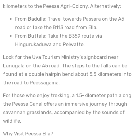
kilometers to the Peessa Agri-Colony. Alternatively:
From Badulla: Travel towards Passara on the A5
road or take the B113 road from Ella.
From Buttala: Take the B359 route via
Hingurukaduwa and Pelwatte.
Look for the Uva Tourism Ministry’s signboard near
Lunugala on the A5 road. The steps to the falls can be
found at a double hairpin bend about 5.5 kilometers into
the road to Peessagama.
For those who enjoy trekking, a 1.5-kilometer path along
the Peessa Canal offers an immersive journey through
savannah grasslands, accompanied by the sounds of
wildlife.
Why Visit Peessa Ella?