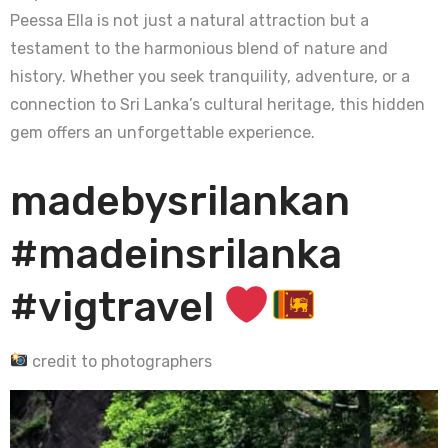
Peessa Ella is not just a natural attraction but a
testament to the harmonious blend of nature and
history. Whether you seek tranquility, adventure, or a
connection to Sri Lanka’s cultural heritage, this hidden
gem offers an unforgettable experience.
madebysrilankan
#madeinsrilanka
#vigtravel
credit to photographers