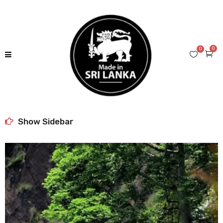
0
0
Show Sidebar