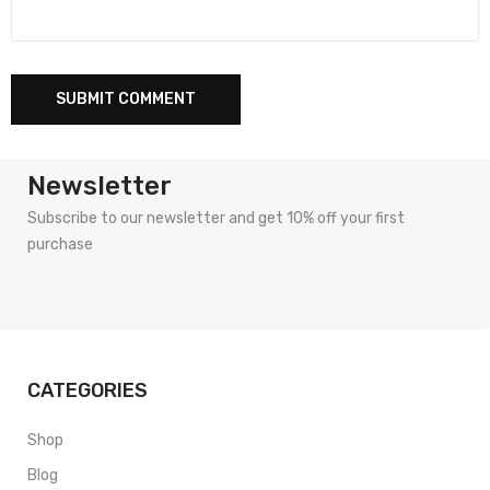
Newsletter
Subscribe to our newsletter and get 10% off your first
purchase
CATEGORIES
Shop
Blog