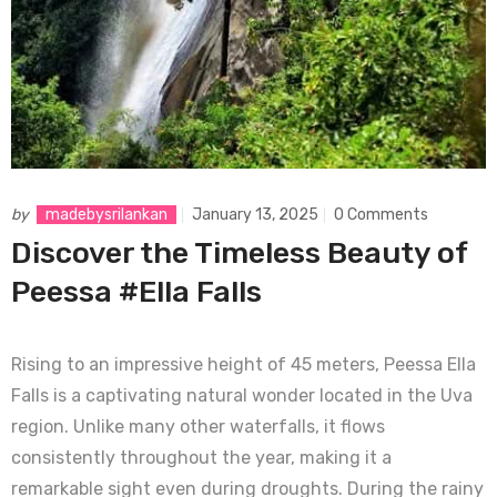
by
madebysrilankan
January 13, 2025
0 Comments
Discover the Timeless Beauty of
Peessa #Ella Falls
Rising to an impressive height of 45 meters, Peessa Ella
Falls is a captivating natural wonder located in the Uva
region. Unlike many other waterfalls, it flows
consistently throughout the year, making it a
remarkable sight even during droughts. During the rainy