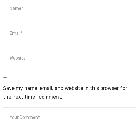
Save my name, email, and website in this browser for
the next time I comment.