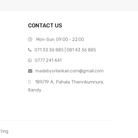
CONTACT US
Mon-Sun: 09:00 - 22:00
071 33 36 885
|
081 43 36 885
0777 241 441
madebysrilankan.com@gmail.com
189/19 A, Pahala Thennkumnura,
Kandy
eting