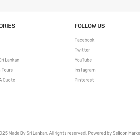
ORIES
FOLLOW US
Facebook
Twitter
Sri Lankan
YouTube
n Tours
Instagram
A Quote
Pinterest
25 Made By Sri Lankan. All rights reserved!. Powered by Selicon Mark