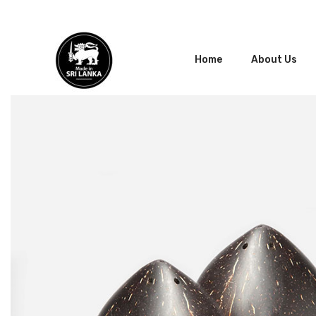
Home
About Us