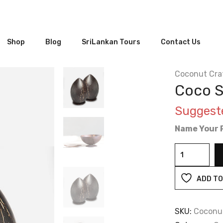
Shop
Blog
SriLankan Tours
Contact Us
Coconut Cra
Coco S
Suggest
Name Your P
Coco
Salt
&
ADD TO
Pepper
Shaker
SKU:
Coconu
Set