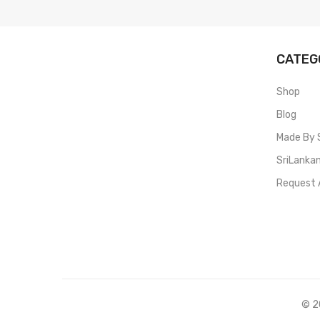
CATEG
Shop
Blog
Made By 
SriLanka
Request 
© 20