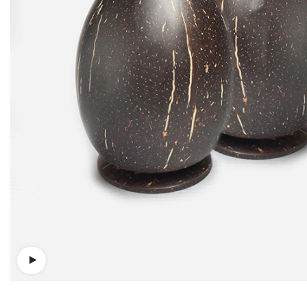
Watch video