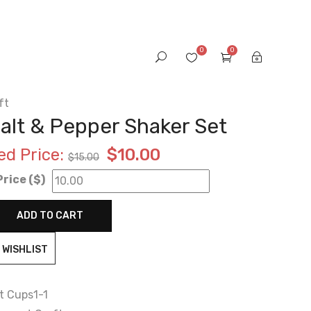
0
0
ft
alt & Pepper Shaker Set
Original
Current
ed Price:
$
10.00
$
15.00
rice ($)
price
price
was:
is:
ADD TO CART
$15.00.
$10.00.
 WISHLIST
t Cups1-1