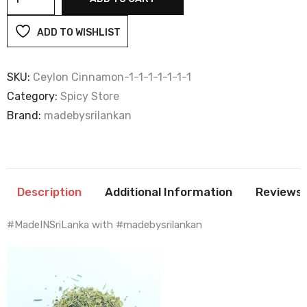
quantity
ADD TO WISHLIST
SKU:
Ceylon Cinnamon-1-1-1-1-1-1-1
Category:
Spicy Store
Brand:
madebysrilankan
Description
Additional Information
Reviews 
#MadeINSriLanka with #madebysrilankan