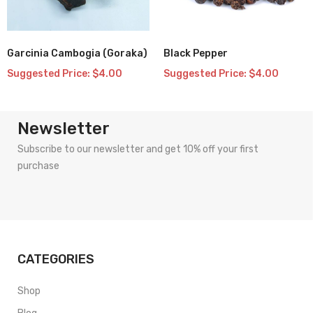
Garcinia Cambogia (Goraka)
Black Pepper
Add
Add
Suggested Price:
$
4.00
Suggested Price:
$
4.00
to
to
wishlist
wishlist
Newsletter
Subscribe to our newsletter and get 10% off your first
purchase
CATEGORIES
Shop