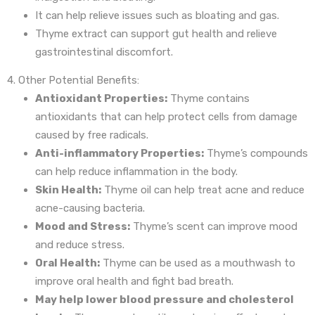
It can help relieve issues such as bloating and gas.
Thyme extract can support gut health and relieve
gastrointestinal discomfort.
4. Other Potential Benefits:
Antioxidant Properties:
Thyme contains
antioxidants that can help protect cells from damage
caused by free radicals.
Anti-inflammatory Properties:
Thyme’s compounds
can help reduce inflammation in the body.
Skin Health:
Thyme oil can help treat acne and reduce
acne-causing bacteria.
Mood and Stress:
Thyme’s scent can improve mood
and reduce stress.
Oral Health:
Thyme can be used as a mouthwash to
improve oral health and fight bad breath.
May help lower blood pressure and cholesterol