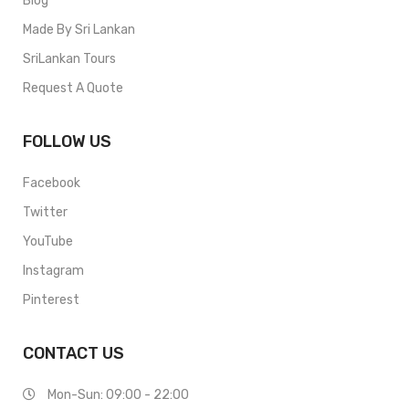
Blog
Made By Sri Lankan
SriLankan Tours
Request A Quote
FOLLOW US
Facebook
Twitter
YouTube
Instagram
Pinterest
CONTACT US
Mon-Sun: 09:00 - 22:00