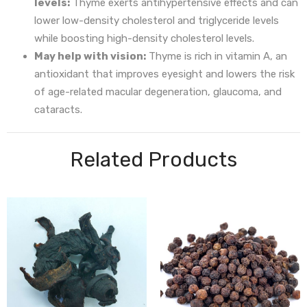
levels:
Thyme exerts antihypertensive effects and can
lower low-density cholesterol and triglyceride levels
while boosting high-density cholesterol levels.
May help with vision:
Thyme is rich in vitamin A, an
antioxidant that improves eyesight and lowers the risk
of age-related macular degeneration, glaucoma, and
cataracts.
Related Products