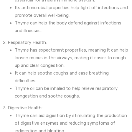
essential for a healthy immune system.
Its antimicrobial properties help fight off infections and
promote overall well-being.
Thyme can help the body defend against infections
and illnesses.
2. Respiratory Health:
Thyme has expectorant properties, meaning it can help
loosen mucus in the airways, making it easier to cough
up and clear congestion.
It can help soothe coughs and ease breathing
difficulties.
Thyme oil can be inhaled to help relieve respiratory
congestion and soothe coughs.
3. Digestive Health:
Thyme can aid digestion by stimulating the production
of digestive enzymes and reducing symptoms of
indigestion and bloating.