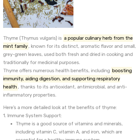
Thyme (Thymus vulgaris) is
a popular culinary herb from the
mint family
, known for its distinct, aromatic flavor and small,
grey-green leaves, used both fresh and dried in cooking and
traditionally for medicinal purposes.
Thyme offers numerous health benefits, including
boosting
immunity, aiding digestion, and supporting respiratory
health
, thanks to its antioxidant, antimicrobial, and anti-
inflammatory properties.
Here’s a more detailed look at the benefits of thyme:
1. Immune System Support:
Thyme is a good source of vitamins and minerals,
including vitamin C, vitamin A, and iron, which are