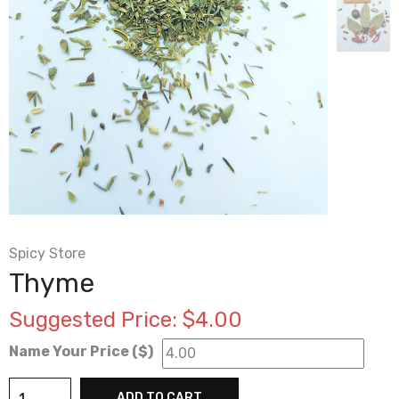
Spicy Store
Thyme
Suggested Price:
$
4.00
Name Your Price ($)
Thyme
ADD TO CART